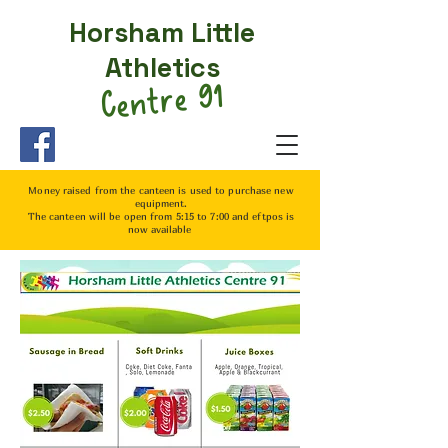
Horsham Little
Athletics
Centre 91
Money raised from the canteen is used to purchase
new
equipment.
The canteen will be open from 5:15 to 7:00 and eftpos is
now
available