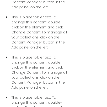
Content Manager button in the 
This is placeholder text. To 
change this content, double-
click on the element and click 
Change Content. To manage all 
your collections, click on the 
Content Manager button in the 
This is placeholder text. To 
change this content, double-
click on the element and click 
Change Content. To manage all 
your collections, click on the 
Content Manager button in the 
This is placeholder text. To 
change this content, double-