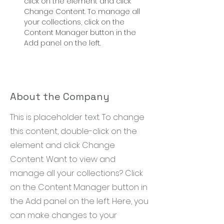
click on the element and click 
Change Content. To manage all 
your collections, click on the 
Content Manager button in the 
Add panel on the left.
About the Company
This is placeholder text. To change
this content, double-click on the
element and click Change
Content. Want to view and
manage all your collections? Click
on the Content Manager button in
the Add panel on the left. Here, you
can make changes to your