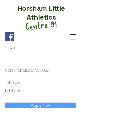
Horsham Little
Athletics
Centre 91
< Back
Content Manager
San Francisco, CA, USA
Job Type
Full Time
Apply Now