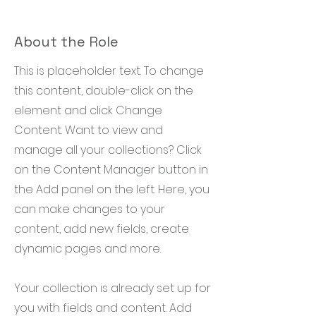
About the Role
This is placeholder text. To change
this content, double-click on the
element and click Change
Content. Want to view and
manage all your collections? Click
on the Content Manager button in
the Add panel on the left. Here, you
can make changes to your
content, add new fields, create
dynamic pages and more.
Your collection is already set up for
you with fields and content. Add