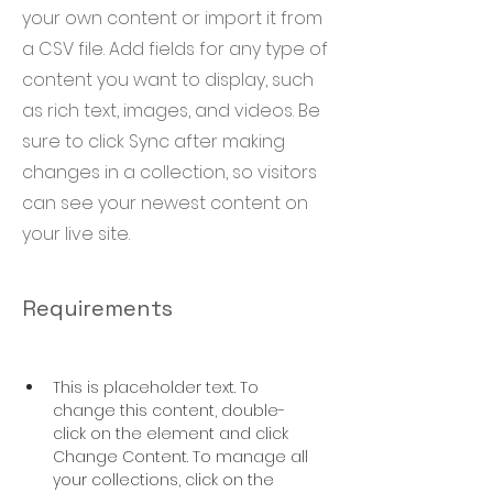
your own content or import it from
a CSV file. Add fields for any type of
content you want to display, such
as rich text, images, and videos. Be
sure to click Sync after making
changes in a collection, so visitors
can see your newest content on
your live site.
Requirements
This is placeholder text. To 
change this content, double-
click on the element and click 
Change Content. To manage all 
your collections, click on the 